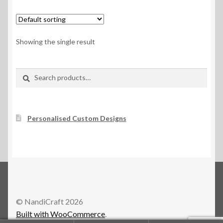
Showing the single result
Search
Search
for:
Personalised Custom Designs
© NandiCraft 2026
Built with WooCommerce
.