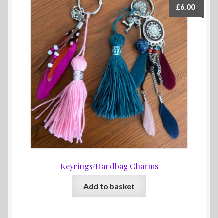
£
6.00
Keyrings/Handbag Charms
Add to basket