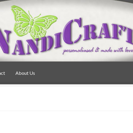
act
About Us