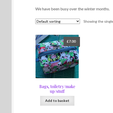
We have been busy over the winter months.
Showing the single
£
7.00
Bags, toiletry/make
up/stuff
Add to basket