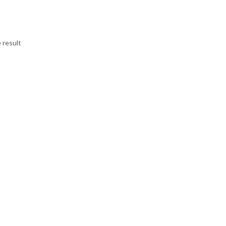
 result