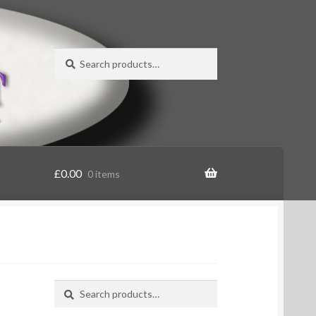
Search
Search
for:
£
0.00
0 items
Search
Search
for: