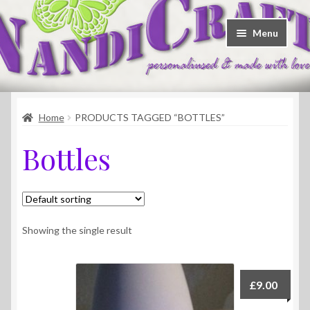
Skip
Skip
Menu
to
to
navigation
content
Welcome
Home
PRODUCTS TAGGED “BOTTLES”
Shop
Bottles
Contact
About Us
Showing the single result
£
9.00