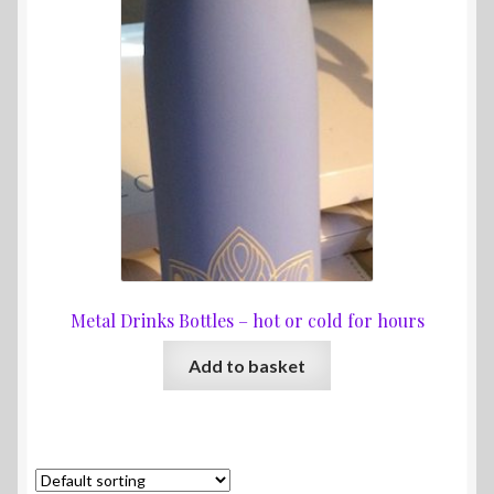
Metal Drinks Bottles – hot or cold for hours
Add to basket