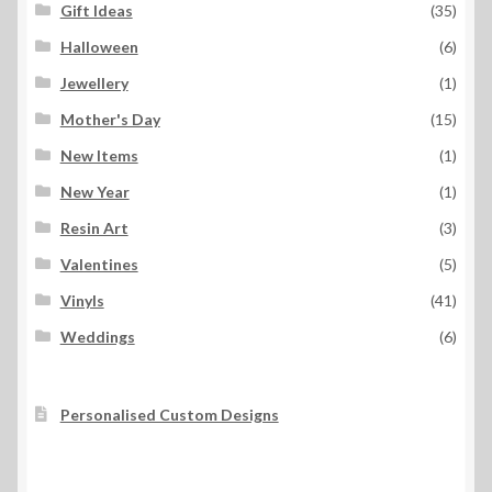
Gift Ideas
(35)
Halloween
(6)
Jewellery
(1)
Mother's Day
(15)
New Items
(1)
New Year
(1)
Resin Art
(3)
Valentines
(5)
Vinyls
(41)
Weddings
(6)
Personalised Custom Designs