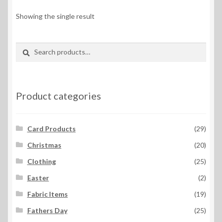
Showing the single result
Search
Search
for:
Product categories
Card Products
(29)
Christmas
(20)
Clothing
(25)
Easter
(2)
Fabric Items
(19)
Fathers Day
(25)