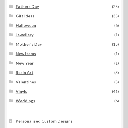
Fathers Day
(25)
Gift Ideas
(35)
Halloween
(6)
Jewellery
(1)
Mother's Day
(15)
New Items
(1)
New Year
(1)
Resin Art
(3)
Valentines
(5)
Vinyls
(41)
Weddings
(6)
Personalised Custom Designs