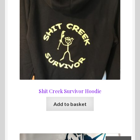
Shit Creek Survivor Hoodie
Add to basket