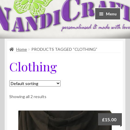
Skip
Skip
Menu
to
to
navigation
content
Welcome
Home
PRODUCTS TAGGED “CLOTHING”
Shop
Clothing
Contact
About Us
Showing all 2 results
£
15.00