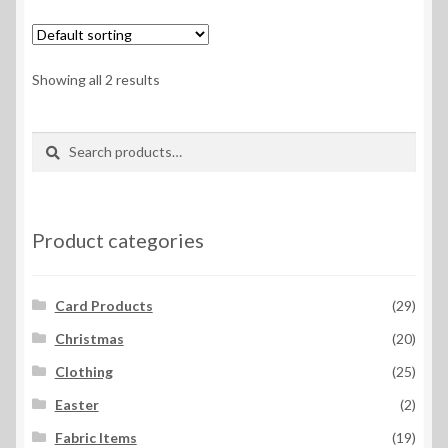
variants.
The
options
Showing all 2 results
may
be
Search
Search
chosen
for:
on
the
product
Product categories
page
Card Products
(29)
Christmas
(20)
Clothing
(25)
Easter
(2)
Fabric Items
(19)