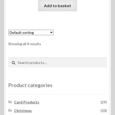
Add to basket
Showing all 4 results
Search
Search
for:
Product categories
Card Products
(29)
Christmas
(20)