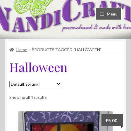
Skip
Skip
Menu
to
to
navigation
content
Welcome
Home
PRODUCTS TAGGED “HALLOWEEN”
Shop
Halloween
Contact
About Us
Showing all 4 results
£
5.00