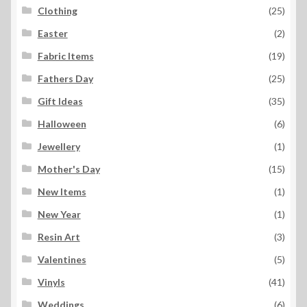
Clothing
(25)
Easter
(2)
Fabric Items
(19)
Fathers Day
(25)
Gift Ideas
(35)
Halloween
(6)
Jewellery
(1)
Mother's Day
(15)
New Items
(1)
New Year
(1)
Resin Art
(3)
Valentines
(5)
Vinyls
(41)
Weddings
(6)