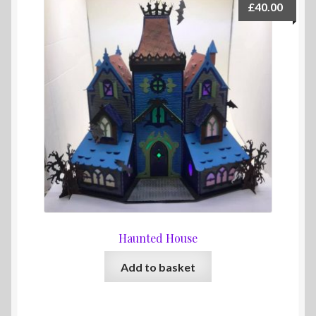
£
40.00
Haunted House
Add to basket