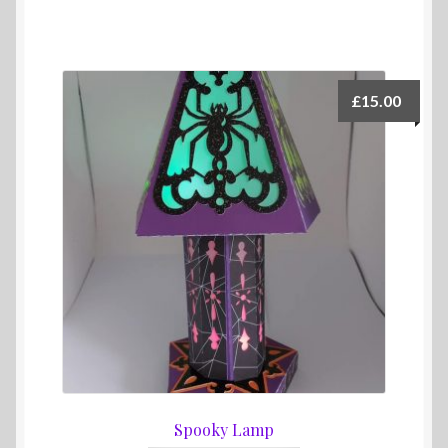
£
15.00
Spooky Lamp