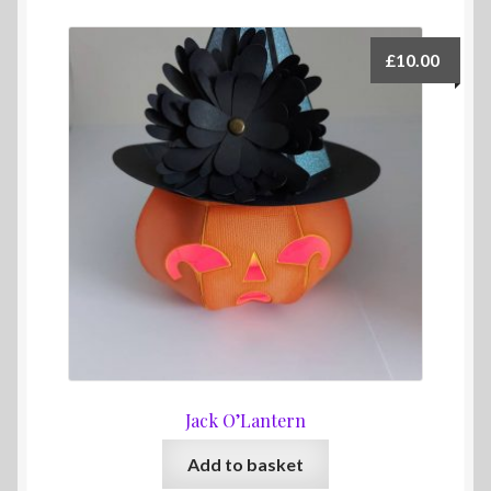
£
10.00
Jack O’Lantern
Add to basket