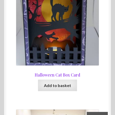
Halloween Cat Box Card
Add to basket