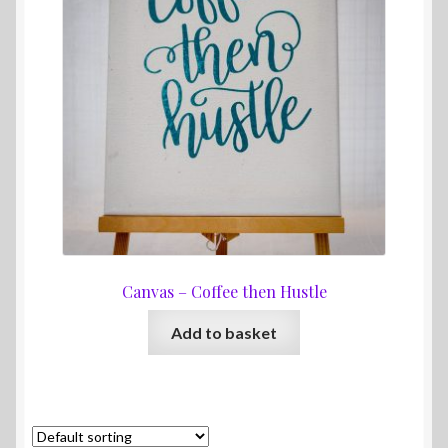
Canvas – Coffee then Hustle
Add to basket