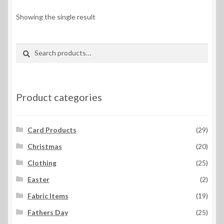
Showing the single result
Search
Search
for:
Product categories
Card Products
(29)
Christmas
(20)
Clothing
(25)
Easter
(2)
Fabric Items
(19)
Fathers Day
(25)