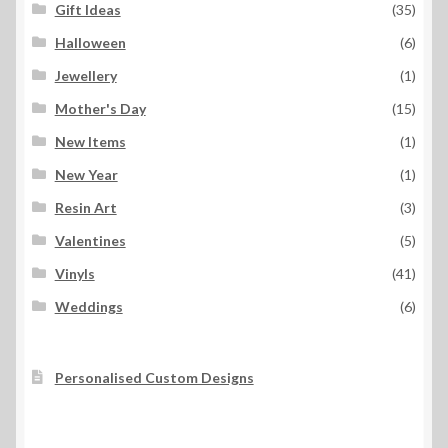
Gift Ideas
(35)
Halloween
(6)
Jewellery
(1)
Mother's Day
(15)
New Items
(1)
New Year
(1)
Resin Art
(3)
Valentines
(5)
Vinyls
(41)
Weddings
(6)
Personalised Custom Designs