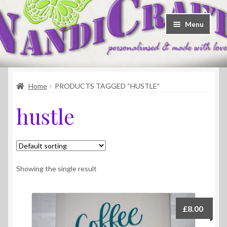
Skip
Skip
Menu
to
to
navigation
content
Welcome
Home
PRODUCTS TAGGED “HUSTLE”
Shop
hustle
Contact
About Us
Showing the single result
£
8.00