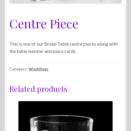
Centre Piece
This is one of our Bridal Table centre pieces along with
the table number and place cards.
Category:
Weddings
Related products