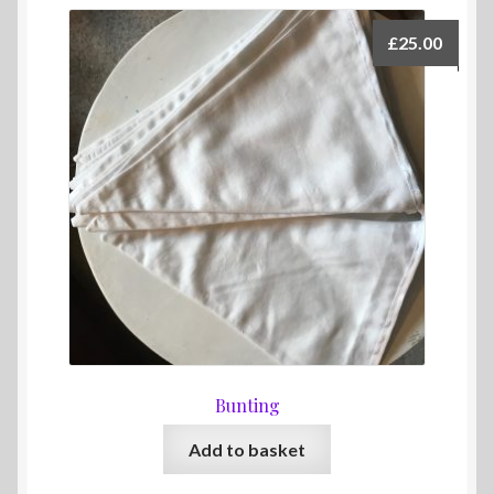
£
25.00
Bunting
Add to basket