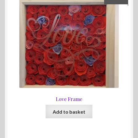
Love Frame
Add to basket