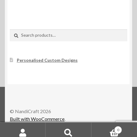
Search
Search
for:
Personalised Custom Designs
© NandiCraft 2026
Built with WooCommerce
.
0
Search
Search