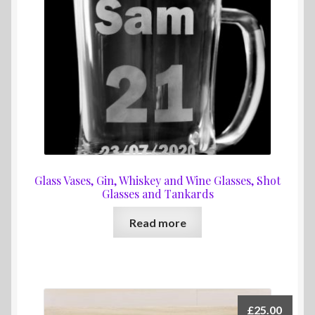
Glass Vases, Gin, Whiskey and Wine Glasses, Shot
Glasses and Tankards
Read more
£
25.00