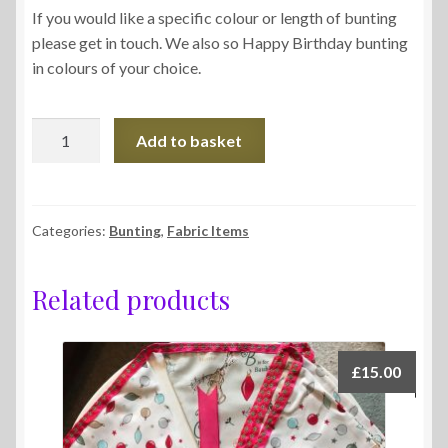
If you would like a specific colour or length of bunting
please get in touch. We also so Happy Birthday bunting
in colours of your choice.
Bunting
Add to basket
quantity
Categories:
Bunting
,
Fabric Items
Related products
£
15.00