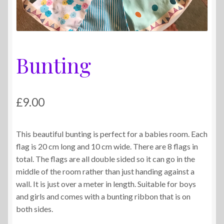
Bunting
£
9.00
This beautiful bunting is perfect for a babies room. Each
flag is 20 cm long and 10 cm wide. There are 8 flags in
total. The flags are all double sided so it can go in the
middle of the room rather than just handing against a
wall. It is just over a meter in length. Suitable for boys
and girls and comes with a bunting ribbon that is on
both sides.