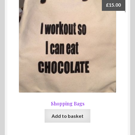
The
£
15.00
options
may
be
chosen
on
the
product
page
Shopping Bags
Add to basket