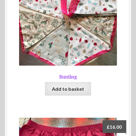
Bunting
Add to basket
£
16.00