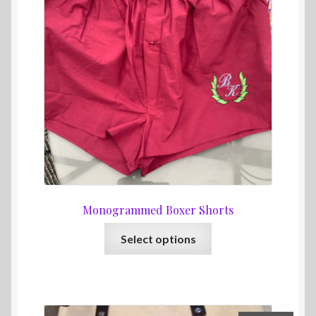
Monogrammed Boxer Shorts
This
Select options
product
has
multiple
variants.