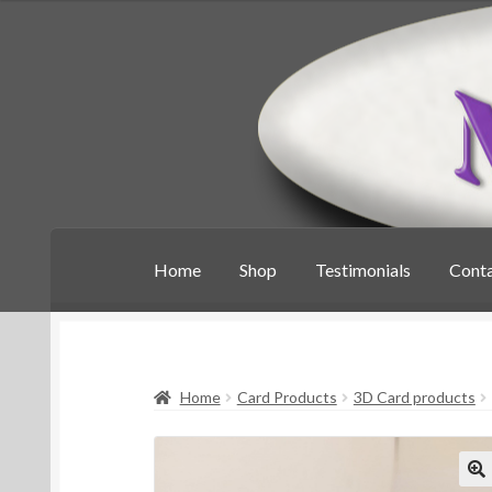
Skip
Skip
to
to
navigation
content
Home
Shop
Testimonials
Cont
Home
Card Products
3D Card products