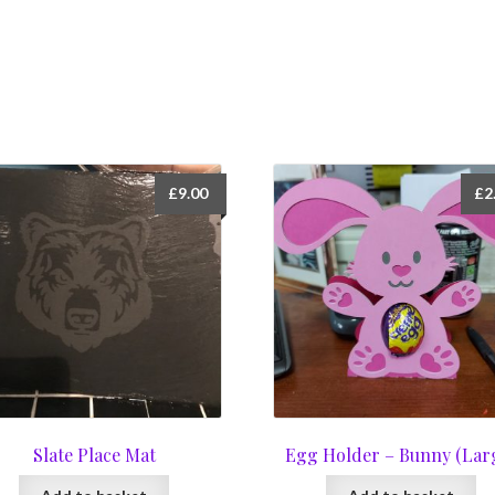
£
9.00
£
2
Slate Place Mat
Egg Holder – Bunny (Lar