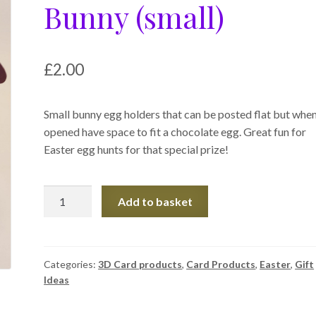
Bunny (small)
£
2.00
Small bunny egg holders that can be posted flat but whe
opened have space to fit a chocolate egg. Great fun for
Easter egg hunts for that special prize!
Easter
Add to basket
Egg
Holder
-
Bunny
Categories:
3D Card products
,
Card Products
,
Easter
,
Gift
Ideas
(small)
quantity