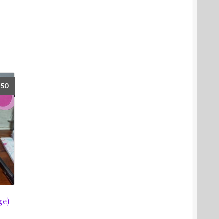
.50
ge)