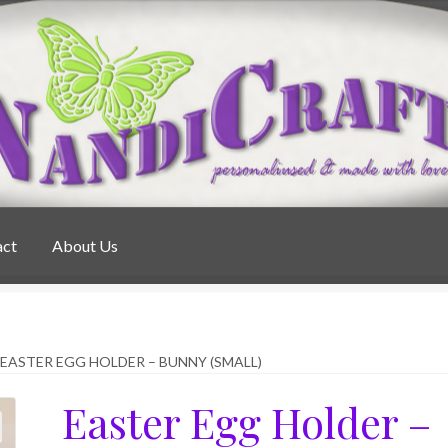
act
About Us
EASTER EGG HOLDER – BUNNY (SMALL)
Easter Egg Holder –