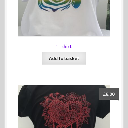
T-shirt
Add to basket
£
8.00