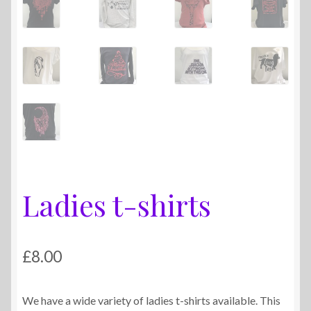
Ladies t-shirts
£
8.00
We have a wide variety of ladies t-shirts available. This