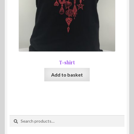
T-shirt
Add to basket
Search
Search
for: