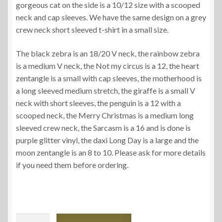
gorgeous cat on the side is a 10/12 size with a scooped
neck and cap sleeves. We have the same design on a grey
crew neck short sleeved t-shirt in a small size.
The black zebra is an 18/20 V neck, the rainbow zebra
is a medium V neck, the Not my circus is a 12, the heart
zentangle is a small with cap sleeves, the motherhood is
a long sleeved medium stretch, the giraffe is a small V
neck with short sleeves, the penguin is a 12 with a
scooped neck, the Merry Christmas is a medium long
sleeved crew neck, the Sarcasm is a 16 and is done is
purple glitter vinyl, the daxi Long Day is a large and the
moon zentangle is an 8 to 10. Please ask for more details
if you need them before ordering.
Ladies