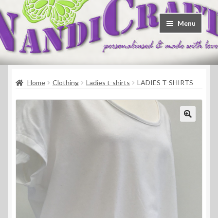
Skip
Skip
Menu
to
to
navigation
content
Welcome
Home
Clothing
Ladies t-shirts
LADIES T-SHIRTS
Shop
Contact
About Us