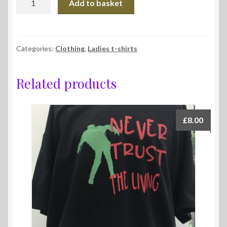
Add to basket
t-
shirts
quantity
Categories:
Clothing
,
Ladies t-shirts
Related products
£
8.00