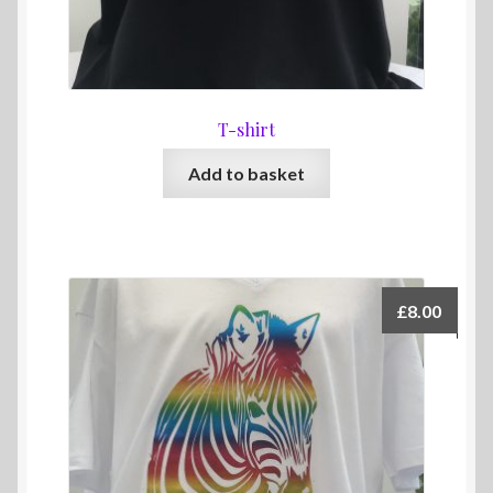
T-shirt
Add to basket
£
8.00