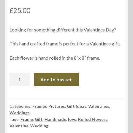
£
25.00
Looking for something different this Valentines Day?
This hand crafted frame is perfect for a Valentines gift.
Each flower is hand rolled in the 8″x 8″ frame.
Love
Add to basket
Frame
quantity
Categories:
Framed Pictures
,
Gift Ideas
,
Valentines
,
Weddings
Tags:
Frame
,
Gift
,
Handmade
,
love
,
Rolled Flowers
,
Valentine
,
Wedding