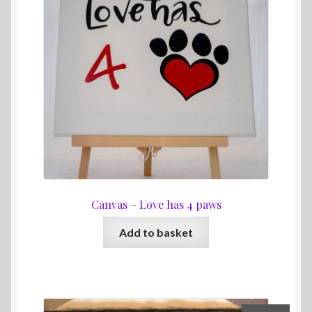
Canvas – Love has 4 paws
Add to basket