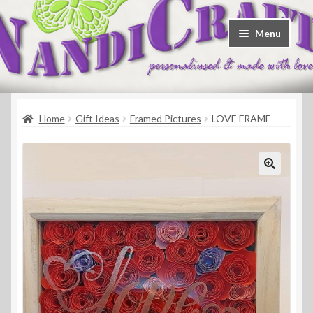
Skip
Skip
Menu
to
to
navigation
content
Welcome
Home
Gift Ideas
Framed Pictures
LOVE FRAME
Shop
Contact
About Us