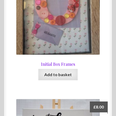
Initial Box Frames
Add to basket
£
8.00