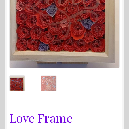
Love Frame