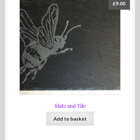
£
9.00
Slate and Tile
Add to basket