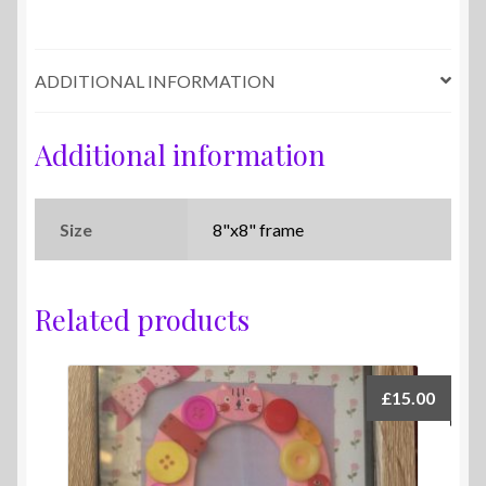
ADDITIONAL INFORMATION
Additional information
Size
8"x8" frame
Related products
£
15.00