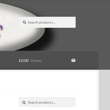
Search
Search
for:
£
0.00
0 items
Search
Search
for: