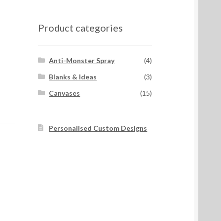
Product categories
Anti-Monster Spray
(4)
Blanks & Ideas
(3)
Canvases
(15)
Personalised Custom Designs