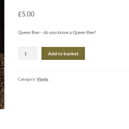
£
5.00
Queen Bee – do you know a Queen Bee?
Mug
Add to basket
quantity
Category:
Vinyls