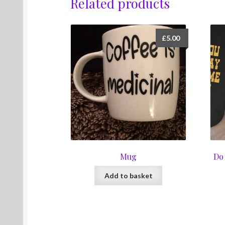
Related products
£
5.00
Mug
Do
Add to basket