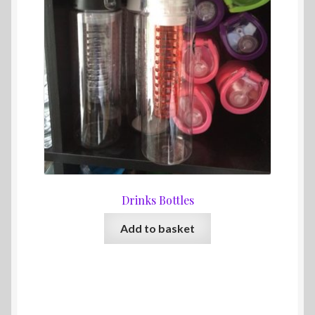
Drinks Bottles
Add to basket