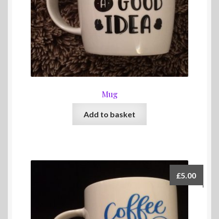
Mug
Add to basket
£
5.00