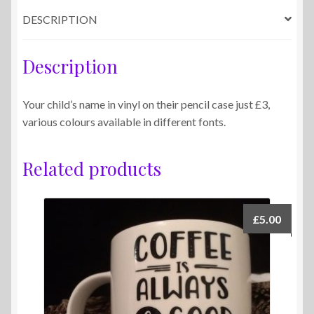
DESCRIPTION
Description
Your child’s name in vinyl on their pencil case just £3,
various colours available in different fonts.
Related products
£
5.00