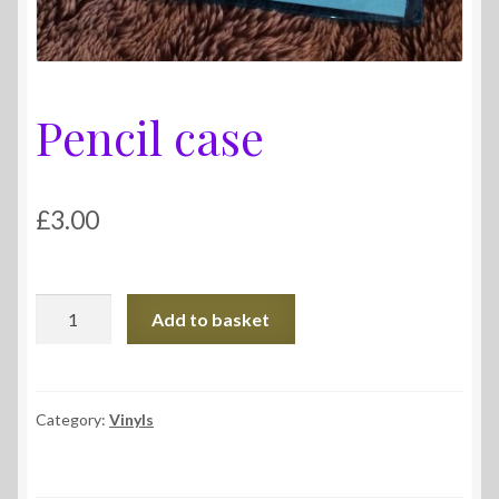
Pencil case
£
3.00
Pencil
Add to basket
case
quantity
Category:
Vinyls