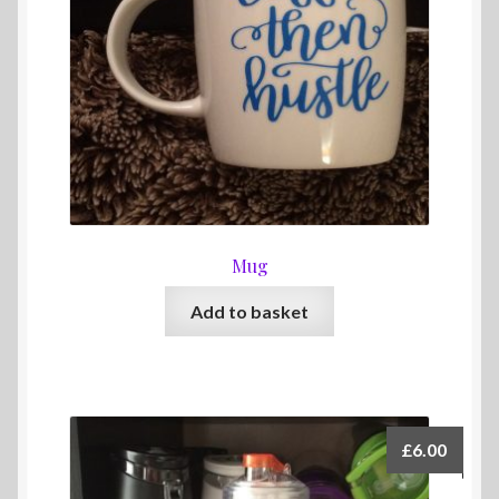
Mug
Add to basket
£
6.00