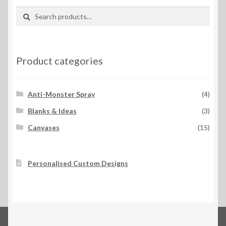
Search
Search
for:
Product categories
Anti-Monster Spray
(4)
Blanks & Ideas
(3)
Canvases
(15)
Personalised Custom Designs