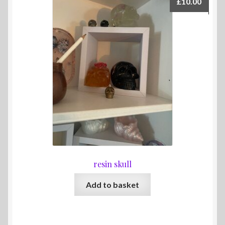
£
10.00
resin skull
Add to basket