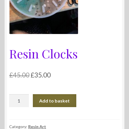
Resin Clocks
Original
Current
£
45.00
£
35.00
price
price
was:
is:
Resin
Add to basket
£45.00.
£35.00.
Clocks
quantity
Category:
Resin Art