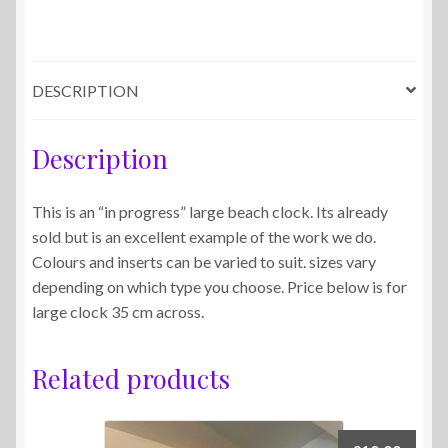
DESCRIPTION
Description
This is an “in progress” large beach clock. Its already
sold but is an excellent example of the work we do.
Colours and inserts can be varied to suit. sizes vary
depending on which type you choose. Price below is for
large clock 35 cm across.
Related products