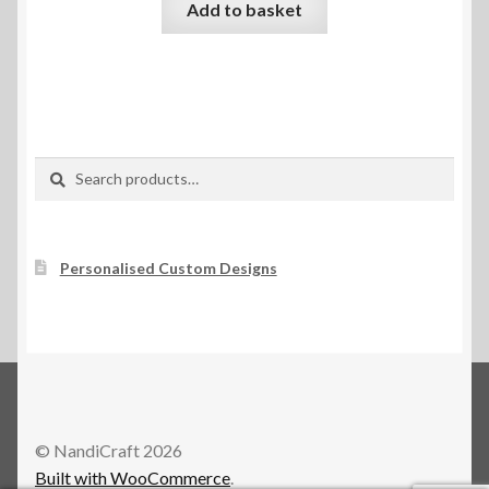
Add to basket
Search
Search
for:
Personalised Custom Designs
© NandiCraft 2026
Built with WooCommerce
.