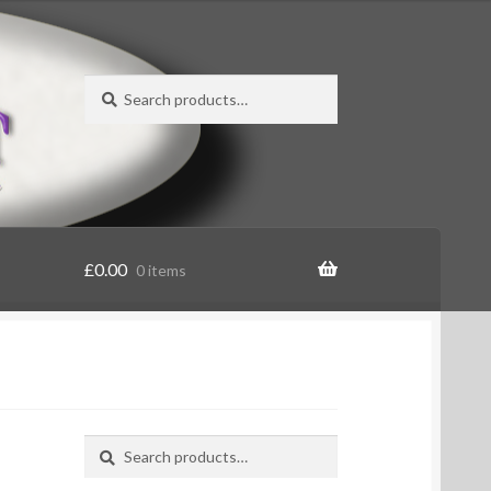
Search
Search
for:
£
0.00
0 items
Search
Search
for: