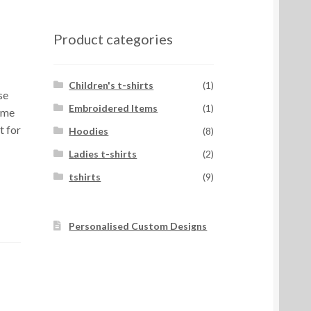
Product categories
Children's t-shirts
(1)
se
Embroidered Items
(1)
ome
t for
Hoodies
(8)
Ladies t-shirts
(2)
tshirts
(9)
Personalised Custom Designs