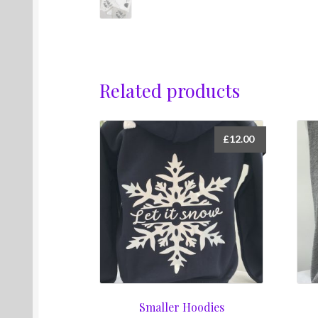
Related products
£
12.00
Smaller Hoodies