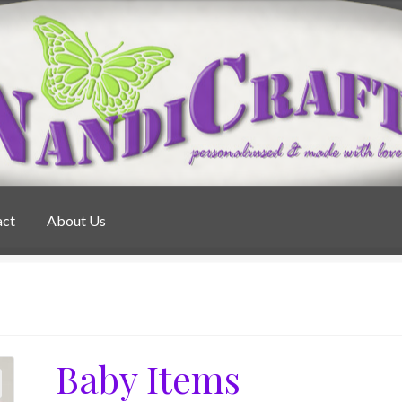
act
About Us
Baby Items