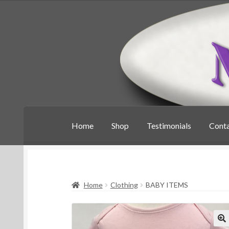
Skip
Skip
to
to
navigation
content
Home
Shop
Testimonials
Cont
Home
Clothing
BABY ITEMS