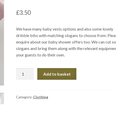
£
3.50
We have many baby vests options and also some lovely
dribble bibs with matching slogans to choose from. Plea
enquire about our baby shower offers too. We can cut s
slogans and bring them along with the relevant equipmen
your guests to do their own.
Baby
Add to basket
Items
quantity
Category:
Clothing