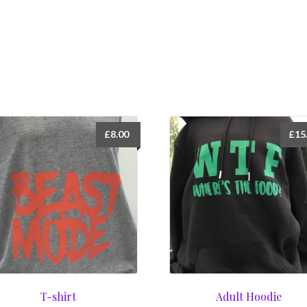
£
8.00
£
15
T-shirt
Adult Hoodie