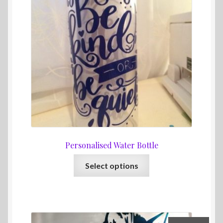
Personalised Water Bottle
This
Select options
product
has
multiple
variants.
The