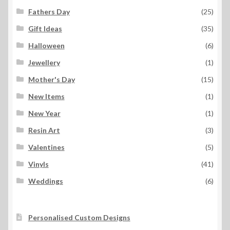
Fathers Day
(25)
Gift Ideas
(35)
Halloween
(6)
Jewellery
(1)
Mother's Day
(15)
New Items
(1)
New Year
(1)
Resin Art
(3)
Valentines
(5)
Vinyls
(41)
Weddings
(6)
Personalised Custom Designs