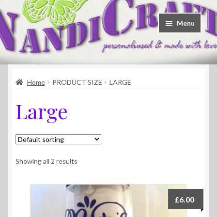
Skip
Skip
Menu
to
to
navigation
content
Welcome
Home
PRODUCT SIZE
LARGE
Shop
Large
Contact
About Us
Showing all 2 results
£
6.00