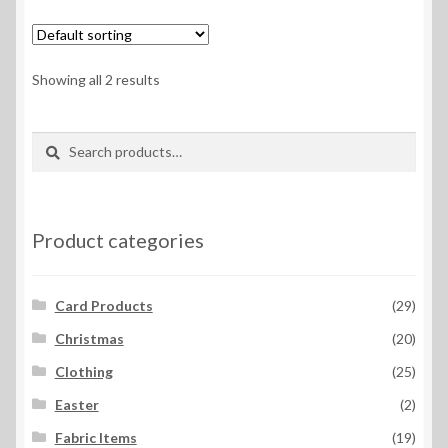
variants.
The
options
Showing all 2 results
may
be
Search
Search
chosen
for:
on
the
product
Product categories
page
Card Products
(29)
Christmas
(20)
Clothing
(25)
Easter
(2)
Fabric Items
(19)